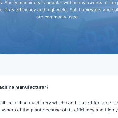
ds. Shuliy machinery is popular with many owners of the 
 of its efficiency and high yield. Salt harvesters and sal
are commonly used…
machine
manufacturer?
alt-collecting machinery which can be used for large-scal
owners of the plant because of its efficiency and high y