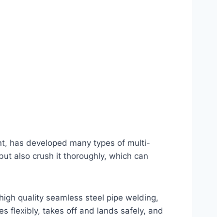
ant, has developed many types of multi-
 but also crush it thoroughly, which can
high quality seamless steel pipe welding,
s flexibly, takes off and lands safely, and