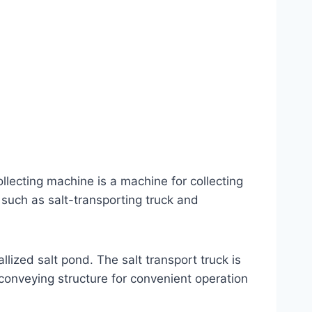
ollecting machine is a machine for collecting
 such as salt-transporting truck and
allized salt pond. The salt transport truck is
conveying structure for convenient operation