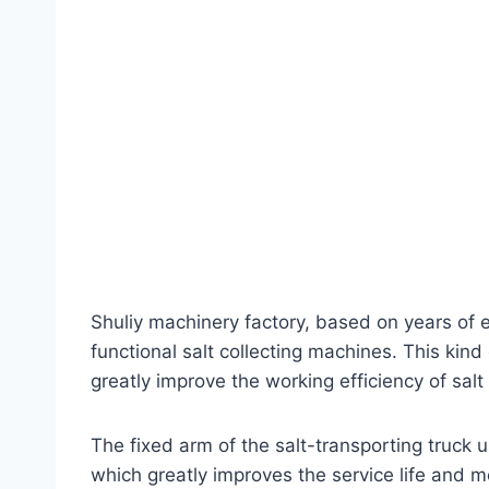
Shuliy machinery factory, based on years of 
functional salt collecting machines. This kind
greatly improve the working efficiency of salt
The fixed arm of the salt-transporting truck 
which greatly improves the service life and me