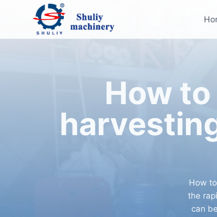
Skip
to
Ho
content
How to 
harvestin
How to
the rap
can be