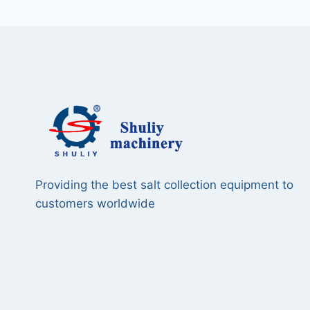
Providing the best salt collection equipment to
customers worldwide