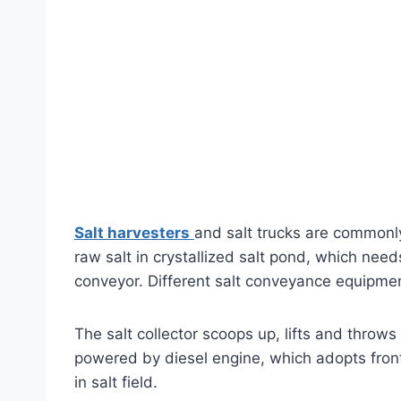
Salt harvesters
and salt trucks are commonly 
raw salt in crystallized salt pond, which nee
conveyor. Different salt conveyance equipment
The salt collector scoops up, lifts and throws 
powered by diesel engine, which adopts front
in salt field.