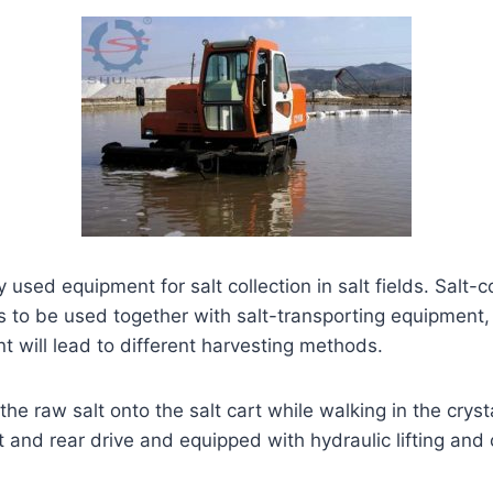
used equipment for salt collection in salt fields. Salt-c
ds to be used together with salt-transporting equipment,
 will lead to different harvesting methods.
the raw salt onto the salt cart while walking in the cryst
 and rear drive and equipped with hydraulic lifting and 