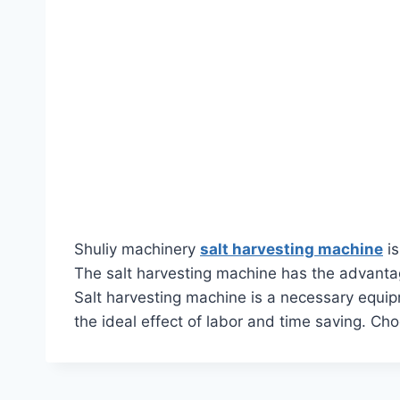
Shuliy machinery
salt harvesting machine
is
The salt harvesting machine has the advantage
Salt harvesting machine is a necessary equipme
the ideal effect of labor and time saving. Ch