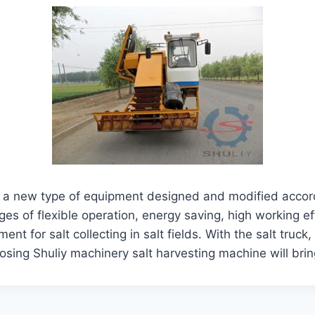
 a new type of equipment designed and modified according
s of flexible operation, energy saving, high working ef
nt for salt collecting in salt fields. With the salt truck
oosing Shuliy machinery salt harvesting machine will br