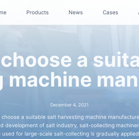
me
Products
News
Cases
choose a suita
g machine man
December 4, 2021
 choose a suitable salt harvesting machine manufacture
id development of salt industry, salt-collecting machine
 used for large-scale salt-collecting is gradually applied 