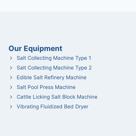
Our Equipment
Salt Collecting Machine Type 1
Salt Collecting Machine Type 2
Edible Salt Refinery Machine
Salt Pool Press Machine
Cattle Licking Salt Block Machine
Vibrating Fluidized Bed Dryer