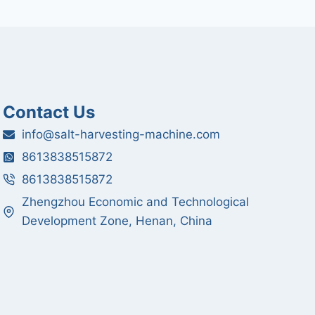
Contact Us
info@salt-harvesting-machine.com
8613838515872
8613838515872
Zhengzhou Economic and Technological
Development Zone, Henan, China