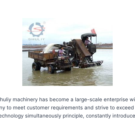
huliy machinery has become a large-scale enterprise wi
any to meet customer requirements and strive to exceed
 technology simultaneously principle, constantly int