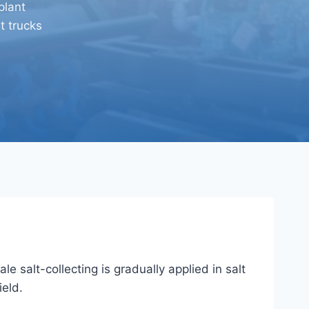
plant
t trucks
e salt-collecting is gradually applied in salt
ield.