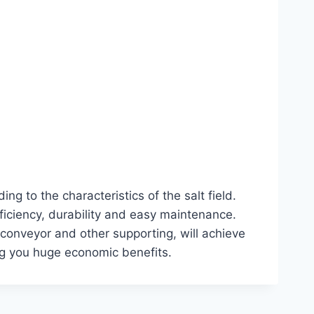
 to the characteristics of the salt field.
ficiency, durability and easy maintenance.
, conveyor and other supporting, will achieve
ing you huge economic benefits.