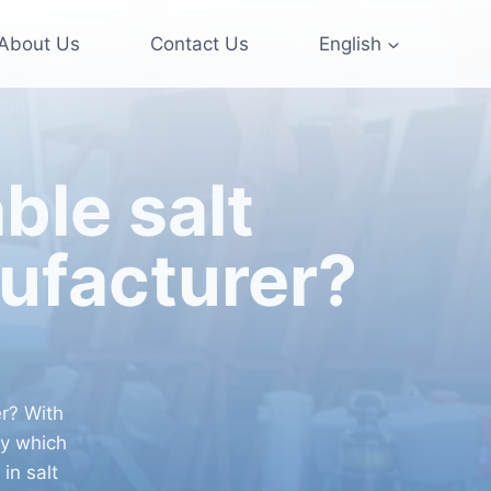
About Us
Contact Us
English
ble salt
ufacturer?
r? With
ry which
in salt