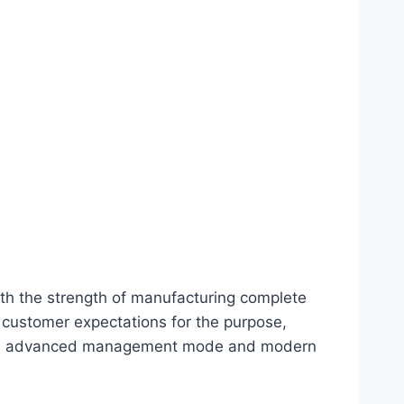
th the strength of manufacturing complete
 customer expectations for the purpose,
roduce advanced management mode and modern