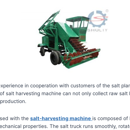
experience in cooperation with customers of the salt pl
 of salt harvesting machine can not only collect raw salt
 production.
used with the
salt-harvesting machine
is composed of 
chanical properties. The salt truck runs smoothly, rotate