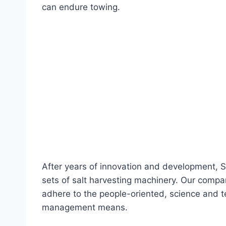
can endure towing.
After years of innovation and development, S
sets of salt harvesting machinery. Our comp
adhere to the people-oriented, science and
management means.