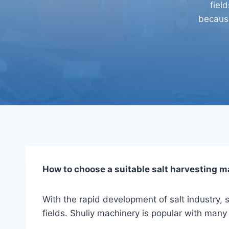
fiel
because
How to choose a suitable salt harvesting 
With the rapid development of salt industry, s
fields. Shuliy machinery is popular with many 