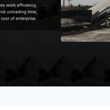
es work efficiency,
and unloading time,
 cost of enterprise