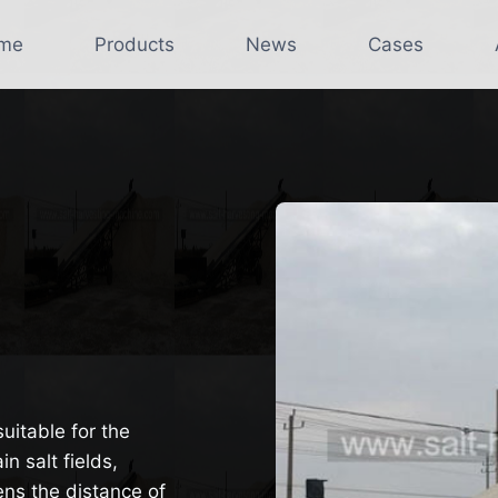
me
Products
News
Cases
suitable for the
n salt fields,
ens the distance of