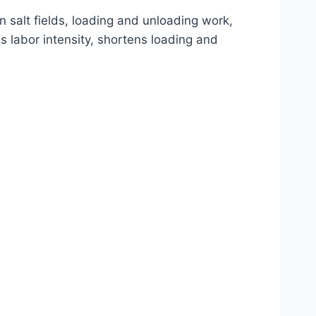
in salt fields, loading and unloading work,
s labor intensity, shortens loading and