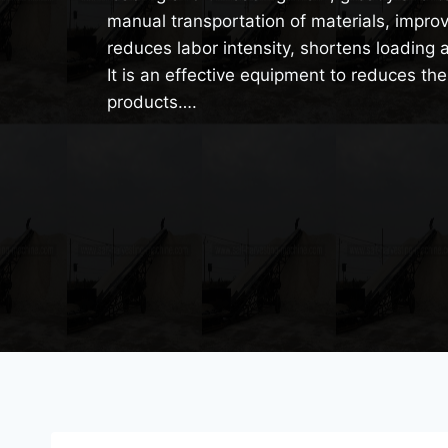
manual transportation of materials, improv
reduces labor intensity, shortens loading 
It is an effective equipment to reduces the
products….