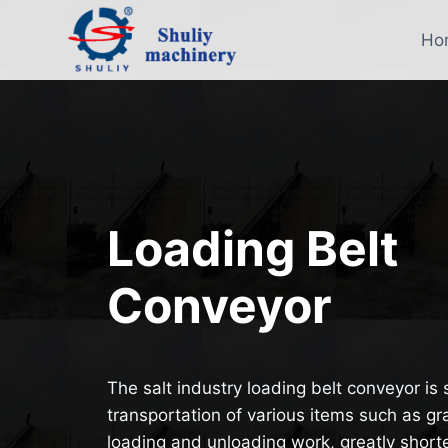
Skip
to
Ho
content
Loading Belt
Conveyor
The salt industry loading belt conveyor is 
transportation of various items such as grai
loading and unloading work, greatly short