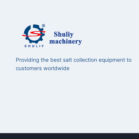
Providing the best salt collection equipment to
customers worldwide