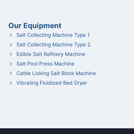
Our Equipment
Salt Collecting Machine Type 1
Salt Collecting Machine Type 2
Edible Salt Refinery Machine
Salt Pool Press Machine
Cattle Licking Salt Block Machine
Vibrating Fluidized Bed Dryer