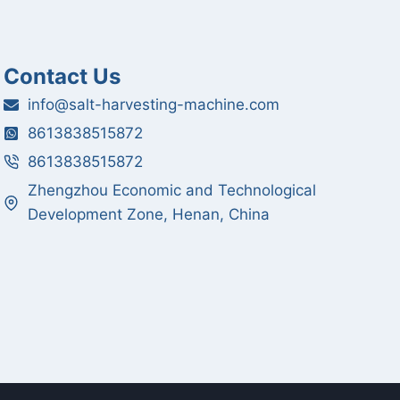
Contact Us
info@salt-harvesting-machine.com
8613838515872
8613838515872
Zhengzhou Economic and Technological
Development Zone, Henan, China