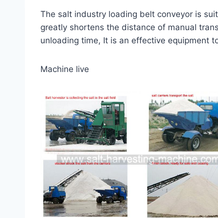
The salt industry loading belt conveyor is sui
greatly shortens the distance of manual trans
unloading time, It is an effective equipment t
Machine live