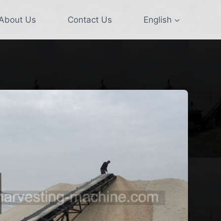
About Us
Contact Us
English