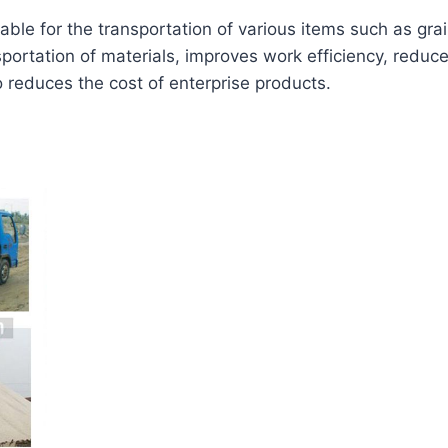
table for the transportation of various items such as gra
portation of materials, improves work efficiency, reduce
o reduces the cost of enterprise products.